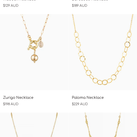
Necklace
Necklace
$129 AUD
$189 AUD
Zurigo
Paloma
Zurigo Necklace
Paloma Necklace
Necklace
Necklace
$198 AUD
$229 AUD