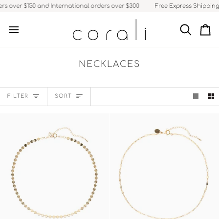
Skip
 over $150 and International orders over $300
Free Express Shipping fo
to
content
Search
Ca
NECKLACES
SORT
FILTER
SORT