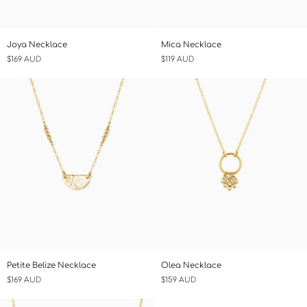
Joya
Mica
Joya Necklace
Mica Necklace
Necklace
Necklace
$169 AUD
$119 AUD
Petite
Olea
Petite Belize Necklace
Olea Necklace
Belize
Necklace
$169 AUD
$159 AUD
Necklace