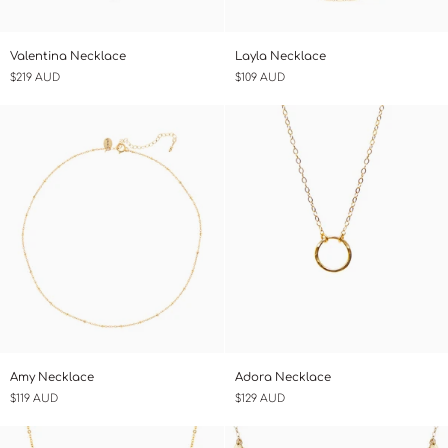
Valentina
Layla
Valentina Necklace
Layla Necklace
Necklace
Necklace
$219 AUD
$109 AUD
Amy
Adora
Amy Necklace
Adora Necklace
Necklace
Necklace
$119 AUD
$129 AUD