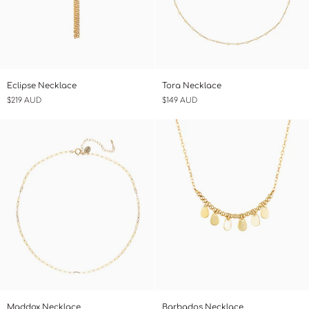
Eclipse
Tora
Eclipse Necklace
Tora Necklace
Necklace
Necklace
$219 AUD
$149 AUD
Maddox
Barbados
Maddox Necklace
Barbados Necklace