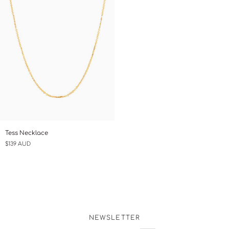
Tess
Tess Necklace
Necklace
$139 AUD
NEWSLETTER