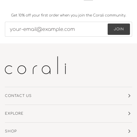
Get 10% off your first order when you join the Corali community.
JOIN
CONTACT US
EXPLORE
SHOP