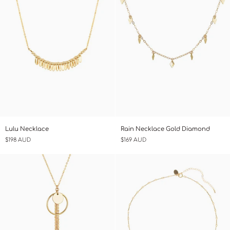
Lulu
Rain
Lulu Necklace
Rain Necklace Gold Diamond
Necklace
Necklace
$198 AUD
$169 AUD
Gold
Diamond