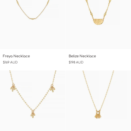
Freya
Belize
Freya Necklace
Belize Necklace
Necklace
Necklace
$169 AUD
$198 AUD