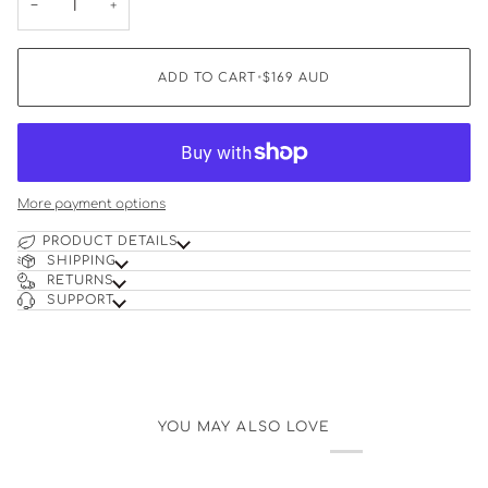
−
+
ADD TO CART
•
$169
AUD
More payment options
PRODUCT DETAILS
SHIPPING
RETURNS
SUPPORT
YOU MAY ALSO LOVE