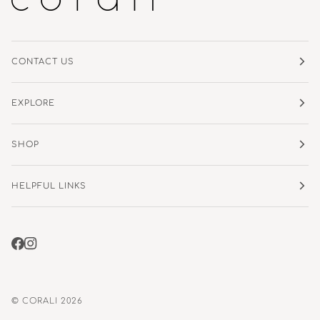
CONTACT US
EXPLORE
SHOP
HELPFUL LINKS
©
CORALI
2026