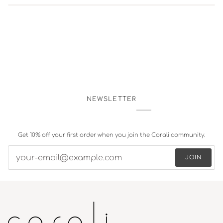
NEWSLETTER
Get 10% off your first order when you join the Corali community.
JOIN