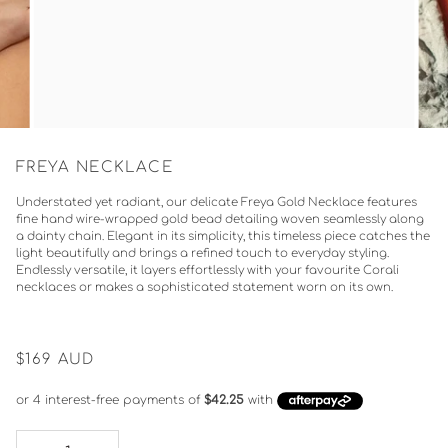
FREYA NECKLACE
Understated yet radiant, our delicate Freya Gold Necklace features
fine hand wire-wrapped gold bead detailing woven seamlessly along
a dainty chain. Elegant in its simplicity, this timeless piece catches the
light beautifully and brings a refined touch to everyday styling.
Endlessly versatile, it layers effortlessly with your favourite Corali
necklaces or makes a sophisticated statement worn on its own.
$169
AUD