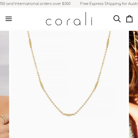
Skip
50 and International orders over $300
Free Express Shipping for Austra
to
content
Search
Ca