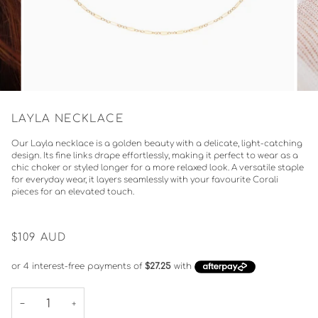
LAYLA NECKLACE
Our Layla necklace is a golden beauty with a delicate, light-catching
design. Its fine links drape effortlessly, making it perfect to wear as a
chic choker or styled longer for a more relaxed look. A versatile staple
for everyday wear, it layers seamlessly with your favourite Corali
pieces for an elevated touch.
$109
AUD
−
+