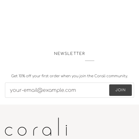
NEWSLETTER
Get 10% off your first order when you join the Corali community.
JOIN