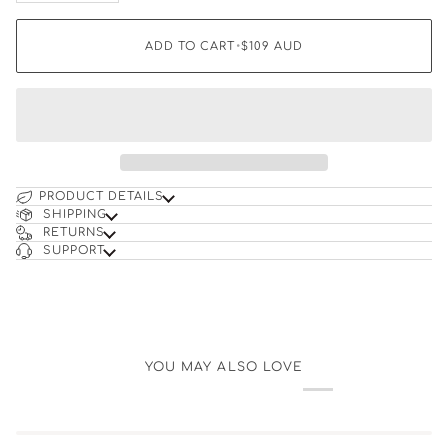
ADD TO CART
•
$109
AUD
PRODUCT DETAILS
SHIPPING
RETURNS
SUPPORT
YOU MAY ALSO LOVE