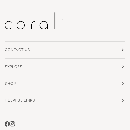
CONTACT US
EXPLORE
SHOP
HELPFUL LINKS