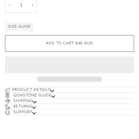
−
+
SIZE GUIDE
ADD TO CART
•
$45
AUD
PRODUCT DETAILS
GEMSTONE GUIDE
SHIPPING
RETURNS
SUPPORT