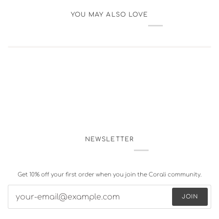
YOU MAY ALSO LOVE
NEWSLETTER
Get 10% off your first order when you join the Corali community.
JOIN