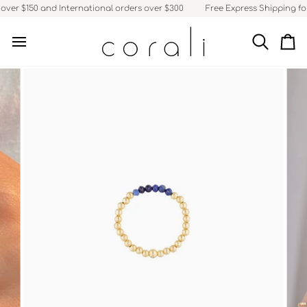
Skip
ver $150 and International orders over $300
Free Express Shipping for 
to
content
Search
Ca