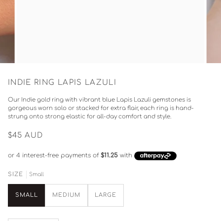
INDIE RING LAPIS LAZULI
Our Indie gold ring with vibrant blue Lapis Lazuli gemstones is
gorgeous worn solo or stacked for extra flair, each ring is hand-
strung onto strong elastic for all-day comfort and style.
$45
AUD
Small
SIZE
SMALL
MEDIUM
LARGE