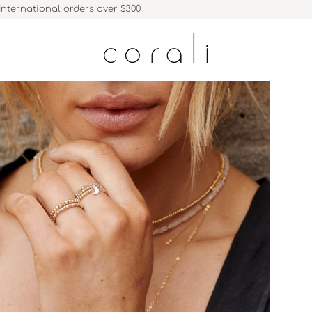
International orders over $300