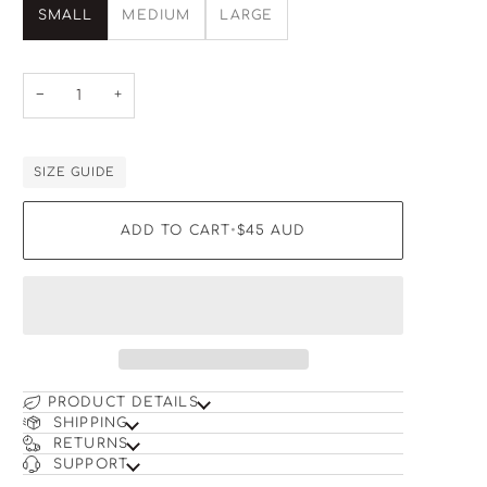
SMALL
MEDIUM
LARGE
−
+
SIZE GUIDE
ADD TO CART
•
$45
AUD
PRODUCT DETAILS
SHIPPING
RETURNS
SUPPORT