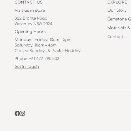
CONTACT US
EXPLORE
Visit us in store
Our Story
322 Bronte Road
Gemstone G
Waverley NSW 2024
Materials &
Opening Hours:
Contact
Monday – Friday: 10am – 5pm
Saturday: 10am – 4pm
Closed Sundays & Public Holidays
Phone: +61 477 290 333
Get In Touch