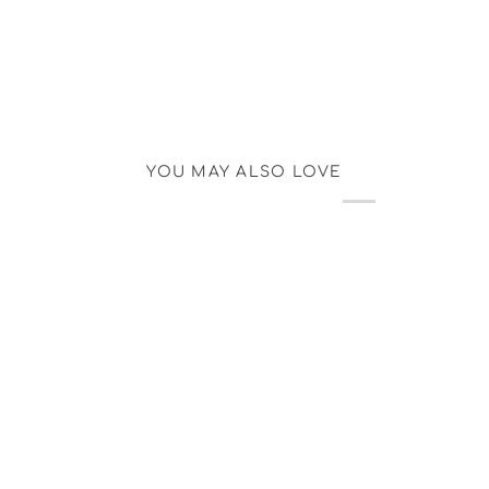
YOU MAY ALSO LOVE