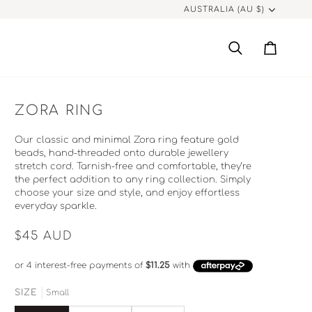
CURRENCY
AUSTRALIA (AU $)
Search
Cart
ZORA RING
Our classic and minimal Zora ring feature gold
beads, hand-threaded onto durable jewellery
stretch cord. Tarnish-free and comfortable, they’re
the perfect addition to any ring collection. Simply
choose your size and style, and enjoy effortless
everyday sparkle.
$45
AUD
SIZE
Small