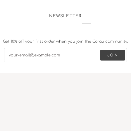
NEWSLETTER
Get 10% off your first order when you join the Corali community.
JOIN