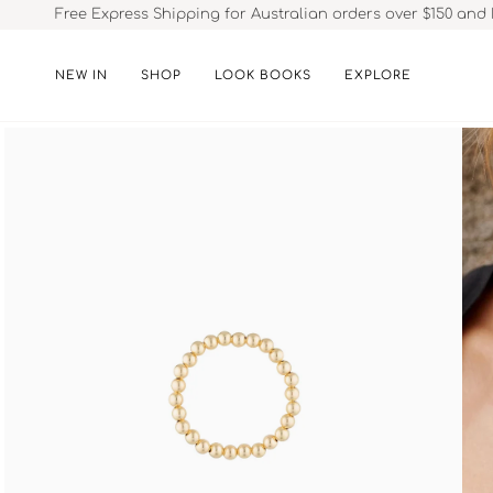
Skip
Free Express Shipping for Australian orders over $150 and 
to
content
NEW IN
SHOP
LOOK BOOKS
EXPLORE