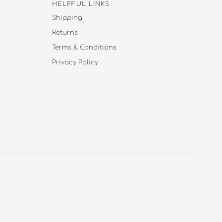
HELPFUL LINKS
Shipping
Returns
Terms & Conditions
Privacy Policy