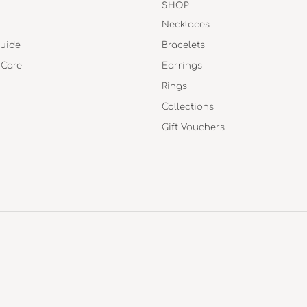
SHOP
Necklaces
uide
Bracelets
 Care
Earrings
Rings
Collections
Gift Vouchers