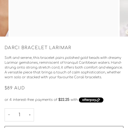
DARCI BRACELET LARIMAR
Soft and serene, this bracelet pairs polished gold beads with dreamy
Larimar gemstones, reminiscent of tranquil Caribbean waters. Hand-
strung onto strong stretch cord, it offers both comfort and elegance.
A versatile piece that brings a touch of calm sophistication, whether
worn solo or stacked with your favourite Corali bracelets.
$89
AUD
−
+