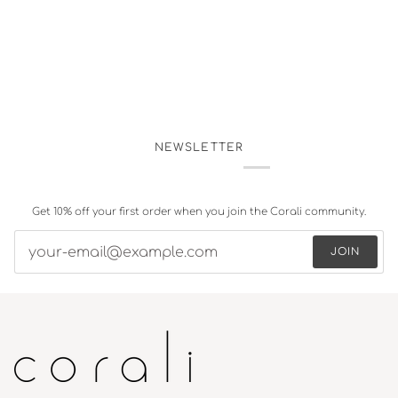
NEWSLETTER
Get 10% off your first order when you join the Corali community.
JOIN