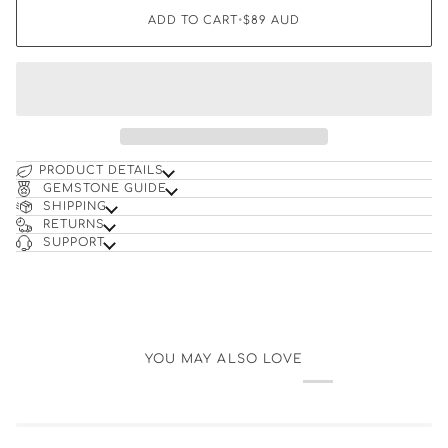
ADD TO CART
•
$89
AUD
PRODUCT DETAILS
GEMSTONE GUIDE
SHIPPING
RETURNS
SUPPORT
YOU MAY ALSO LOVE