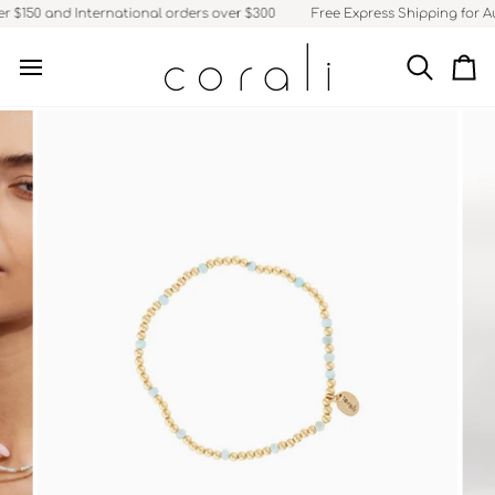
Skip
 $150 and International orders over $300
Free Express Shipping for Aus
to
content
Search
Ca