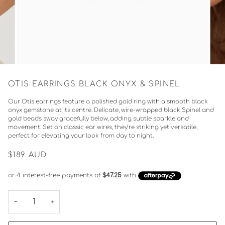
OTIS EARRINGS BLACK ONYX & SPINEL
Our Otis earrings feature a polished gold ring with a smooth black
onyx gemstone at its centre. Delicate, wire-wrapped black Spinel and
gold beads sway gracefully below, adding subtle sparkle and
movement. Set on classic ear wires, they’re striking yet versatile,
perfect for elevating your look from day to night.
$189
AUD
−
+