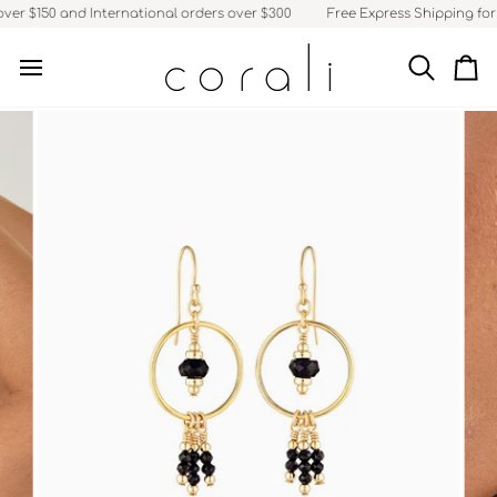
Skip
ver $150 and International orders over $300
Free Express Shipping for A
to
content
Search
Ca