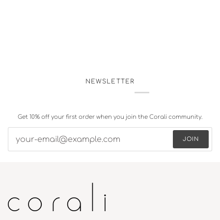
NEWSLETTER
Get 10% off your first order when you join the Corali community.
JOIN