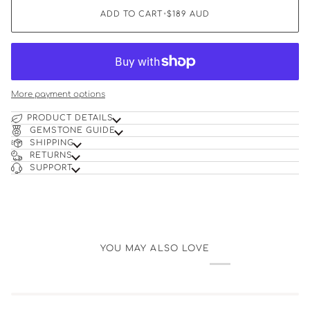
ADD TO CART
•
$189
AUD
More payment options
PRODUCT DETAILS
GEMSTONE GUIDE
SHIPPING
RETURNS
SUPPORT
YOU MAY ALSO LOVE