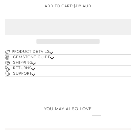
ADD TO CART
•
$119
AUD
PRODUCT DETAILS
GEMSTONE GUIDE
SHIPPING
RETURNS
SUPPORT
YOU MAY ALSO LOVE