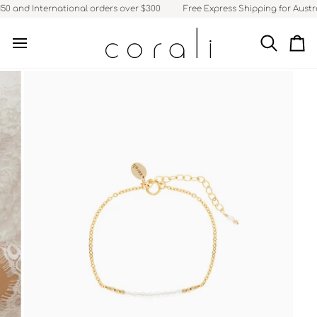
Skip
50 and International orders over $300
Free Express Shipping for Austra
to
content
Search
Ca