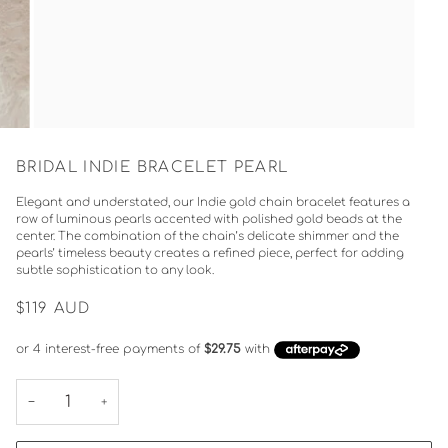
BRIDAL INDIE BRACELET PEARL
Elegant and understated, our Indie gold chain bracelet features a
row of luminous pearls accented with polished gold beads at the
center. The combination of the chain’s delicate shimmer and the
pearls’ timeless beauty creates a refined piece, perfect for adding
subtle sophistication to any look.
$119
AUD
−
+