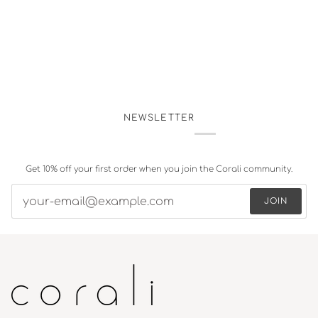
NEWSLETTER
Get 10% off your first order when you join the Corali community.
JOIN