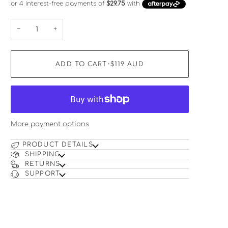
−
+
ADD TO CART
•
$119
AUD
More payment options
PRODUCT DETAILS
SHIPPING
RETURNS
SUPPORT