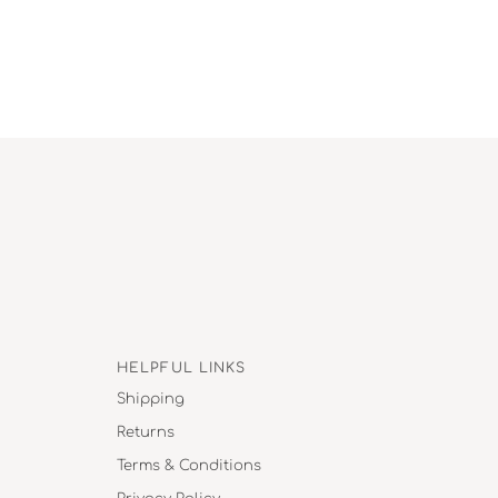
HELPFUL LINKS
Shipping
Returns
Terms & Conditions