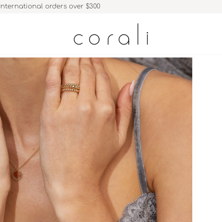
International orders over $300