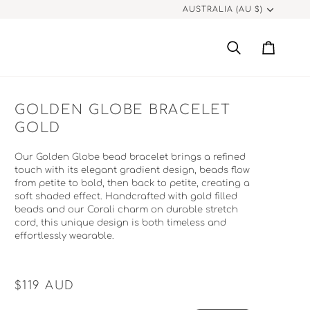
CURRENCY
AUSTRALIA (AU $)
Search
Cart
GOLDEN GLOBE BRACELET
GOLD
Our Golden Globe bead bracelet brings a refined
touch with its elegant gradient design, beads flow
from petite to bold, then back to petite, creating a
soft shaded effect. Handcrafted with gold filled
beads and our Corali charm on durable stretch
cord,
this unique design is both timeless and
effortlessly wearable.
$119
AUD