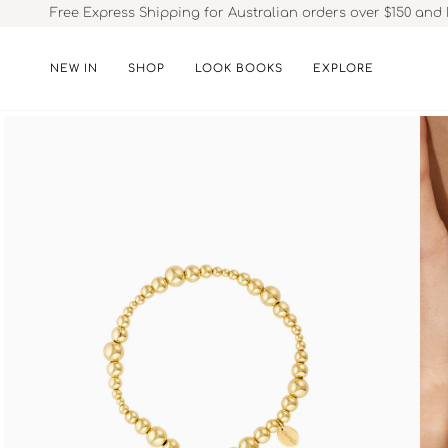
Skip
Free Express Shipping for Australian orders over $150 and 
to
content
NEW IN
SHOP
LOOK BOOKS
EXPLORE