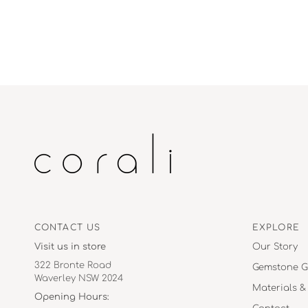
CONTACT US
EXPLORE
Visit us in store
Our Story
322 Bronte Road
Gemstone G
Waverley NSW 2024
Materials &
Opening Hours: