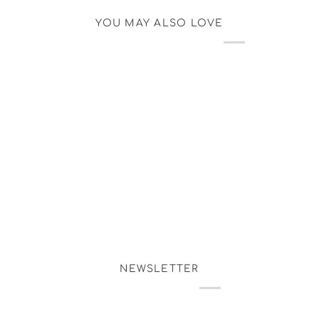
YOU MAY ALSO LOVE
NEWSLETTER