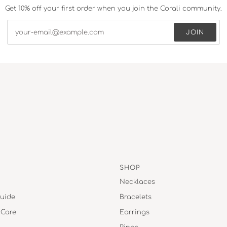
Get 10% off your first order when you join the Corali community.
JOIN
SHOP
Necklaces
uide
Bracelets
 Care
Earrings