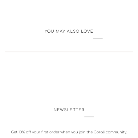
YOU MAY ALSO LOVE
NEWSLETTER
Get 10% off your first order when you join the Corali community.