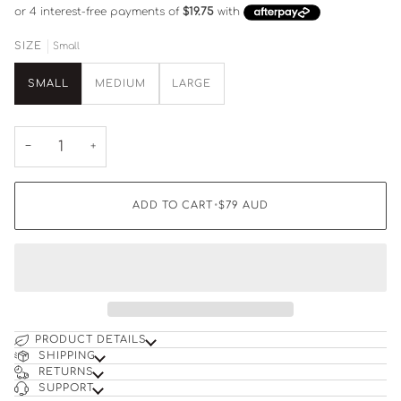
Small
SIZE
SMALL
MEDIUM
LARGE
−
+
ADD TO CART
•
$79
AUD
PRODUCT DETAILS
SHIPPING
RETURNS
SUPPORT