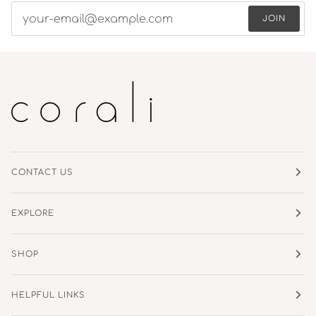
JOIN
CONTACT US
EXPLORE
SHOP
HELPFUL LINKS