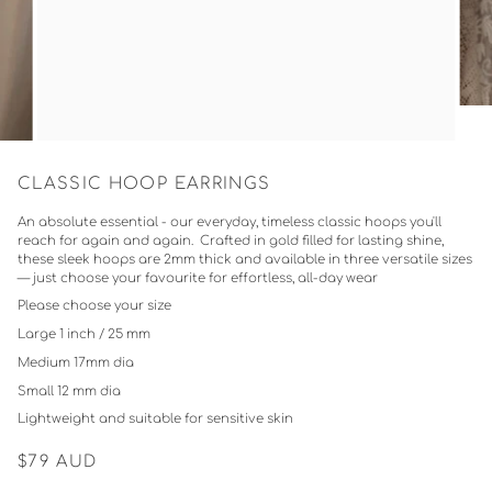
CLASSIC HOOP EARRINGS
An absolute essential - our everyday, timeless classic hoops you'll
reach for again and again. Crafted in gold filled for lasting shine,
these sleek hoops are 2mm thick and available in three versatile sizes
— just choose your favourite for effortless, all-day wear
Please choose your size
Large 1 inch / 25 mm
Medium 17mm dia
Small 12 mm dia
Lightweight and suitable for sensitive skin
$79
AUD