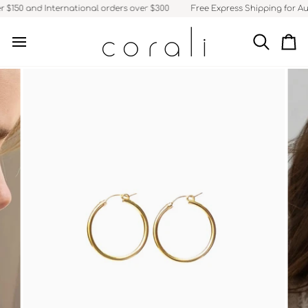
Skip
 $150 and International orders over $300
Free Express Shipping for Aus
to
content
Search
Ca